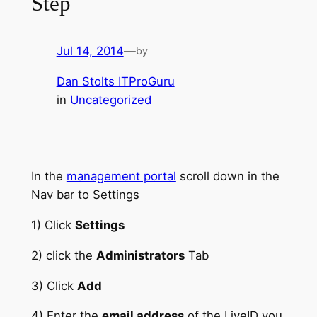
Step
Jul 14, 2014
—
by
Dan Stolts ITProGuru
in
Uncategorized
In the
management portal
scroll down in the
Nav bar to Settings
1) Click
Settings
2) click the
Administrators
Tab
3) Click
Add
4) Enter the
email address
of the LiveID you