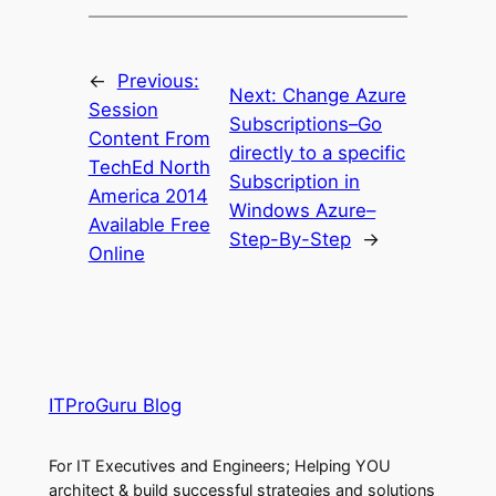
←
Previous:
Next:
Change Azure
Session
Subscriptions–Go
Content From
directly to a specific
TechEd North
Subscription in
America 2014
Windows Azure–
Available Free
Step-By-Step
→
Online
ITProGuru Blog
For IT Executives and Engineers; Helping YOU
architect & build successful strategies and solutions