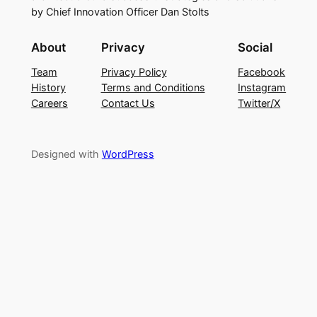
by Chief Innovation Officer Dan Stolts
About
Privacy
Social
Team
Privacy Policy
Facebook
History
Terms and Conditions
Instagram
Careers
Contact Us
Twitter/X
Designed with
WordPress