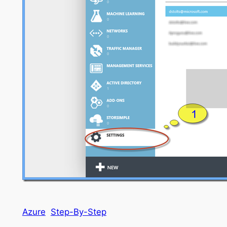
Azure
Step-By-Step