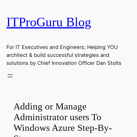
Skip
to
ITProGuru Blog
content
For IT Executives and Engineers; Helping YOU
architect & build successful strategies and
solutions by Chief Innovation Officer Dan Stolts
Adding or Manage
Administrator users To
Windows Azure Step-By-