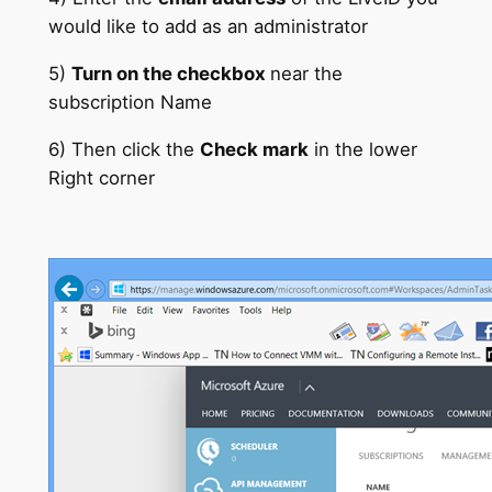
would like to add as an administrator
5)
Turn on the checkbox
near the
subscription Name
6) Then click the
Check mark
in the lower
Right corner