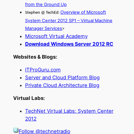
from the Ground Up
Overview of Microsoft
Stephen @ TechEd:
System Center 2012 SP1 – Virtual Machine
Manager Services
>
Microsoft Virtual Academy
Download Windows Server 2012 RC
Websites & Blogs:
ITProGuru.com
Server and Cloud Platform Blog
Private Cloud Architecture Blog
Virtual Labs:
TechNet Virtual Labs: System Center
2012
Follow @technetradio