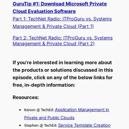
GuruTip #1: Download Microsoft Private
Cloud Evaluation Software
Part 1: TechNet Radio: ITProGuru vs. Systems
Management & Private Cloud (Part 1)
Part 2: TechNet Radio: ITProGuru vs. Systems
Management & Private Cloud (Part 2)
If you’re interested in learning more about
the products or solutions discussed in this
episode, click on any of the below links for
free, in-depth information:
Resources:
Application Management in
Kenon @ TechEd:
Private and Public Clouds
Service Template Creation
Stephen @ TechEd: