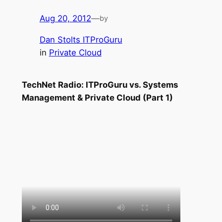
Aug 20, 2012
—
by
Dan Stolts ITProGuru
in
Private Cloud
TechNet Radio: ITProGuru vs. Systems
Management & Private Cloud (Part 1)