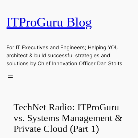
Skip
to
ITProGuru Blog
content
For IT Executives and Engineers; Helping YOU
architect & build successful strategies and
solutions by Chief Innovation Officer Dan Stolts
TechNet Radio: ITProGuru
vs. Systems Management &
Private Cloud (Part 1)