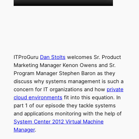
ITProGuru
Dan Stolts
welcomes Sr. Product
Marketing Manager Kenon Owens and Sr.
Program Manager Stephen Baron as they
discuss why systems management is such a
concern for IT organizations and how
private
cloud environments
fit into this equation. In
part 1 of our episode they tackle systems
and applications monitoring with the help of
System Center 2012 Virtual Machine
Manager
.