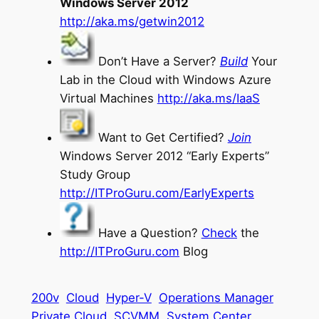
Windows Server 2012
http://aka.ms/getwin2012
Don’t Have a Server?
Build
Your
Lab in the Cloud with Windows Azure
Virtual Machines
http://aka.ms/IaaS
Want to Get Certified?
Join
Windows Server 2012 “Early Experts”
Study Group
http://ITProGuru.com/EarlyExperts
Have a Question?
Check
the
http://ITProGuru.com
Blog
200v
Cloud
Hyper-V
Operations Manager
Private Cloud
SCVMM
System Center