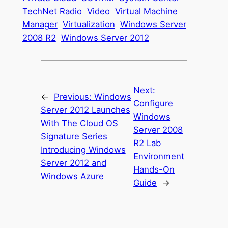
TechNet Radio
Video
Virtual Machine
Manager
Virtualization
Windows Server
2008 R2
Windows Server 2012
Next:
←
Previous:
Windows
Configure
Server 2012 Launches
Windows
With The Cloud OS
Server 2008
Signature Series
R2 Lab
Introducing Windows
Environment
Server 2012 and
Hands-On
Windows Azure
Guide
→