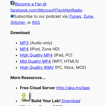
Become a Fan @
facebook.com/MicrosoftTechNetRadio
Subscribe to our podcast via
iTunes
,
Zune
,
Stitcher
, or
RSS
Download
MP3
(Audio only)
MP4
(iPod, Zune HD)
High Quality MP4
(iPad, PC)
Mid Quality MP4
(WP7, HTML5)
High Quality WMV
(PC, Xbox, MCE)
More Resources….
Free Cloud Server
http://aka.ms/Iaas
Build Your Lab!
Download